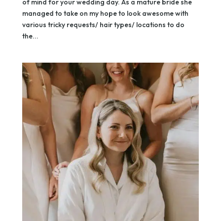
of mind for your wedding day. As a mature bride she
managed to take on my hope to look awesome with
various tricky requests/ hair types/ locations to do
the...