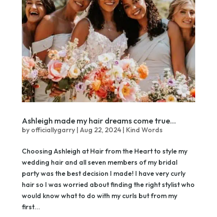
Ashleigh made my hair dreams come true…
by
officiallygarry
|
Aug 22, 2024
|
Kind Words
Choosing Ashleigh at Hair from the Heart to style my
wedding hair and all seven members of my bridal
party was the best decision I made! I have very curly
hair so I was worried about finding the right stylist who
would know what to do with my curls but from my
first...