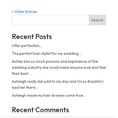
« Older Entries
Search
Recent Posts
Utter perfection…
The perfect hair stylist for my wedding…
Ashley has so much passion and experience of the
wedding industry she could make anyone look and feel
their best…
Ashleigh really did add to my day and I’m so thankful I
had her there…
Ashleigh made my hair dreams come true…
Recent Comments