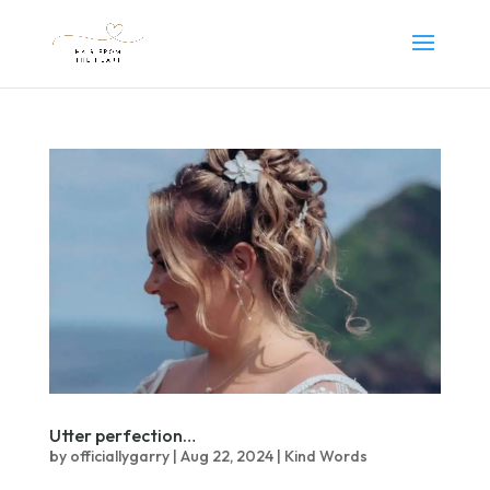
Utter perfection…
by
officiallygarry
|
Aug 22, 2024
|
Kind Words