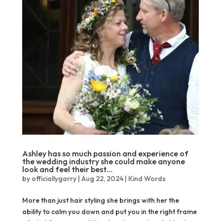
Ashley has so much passion and experience of
the wedding industry she could make anyone
look and feel their best…
by
officiallygarry
|
Aug 22, 2024
|
Kind Words
More than just hair styling she brings with her the
ability to calm you down and put you in the right frame