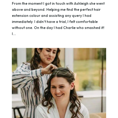
From the moment I got in touch with Ashleigh she went
above and beyond. Helping me find the perfect hair
extension colour and assisting any query I had
immediately. I didn’t have a trial, I felt comfortable
without one. On the day I had Charlie who smashed it!
I...