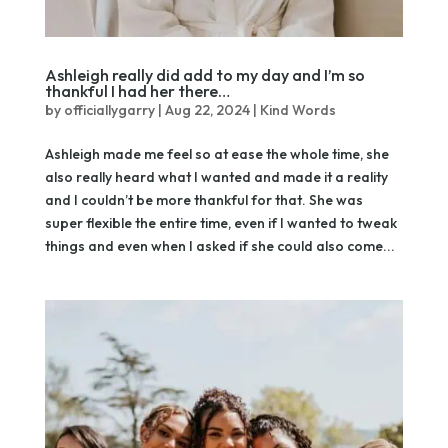
Ashleigh really did add to my day and I’m so
thankful I had her there…
by
officiallygarry
|
Aug 22, 2024
|
Kind Words
Ashleigh made me feel so at ease the whole time, she
also really heard what I wanted and made it a reality
and I couldn’t be more thankful for that. She was
super flexible the entire time, even if I wanted to tweak
things and even when I asked if she could also come...