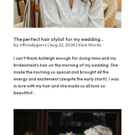
The perfect hair stylist for my wedding…
by
officiallygarry
|
Aug 22, 2024
|
Kind Words
I can’t thank Ashleigh enough for doing mine and my
bridesmaid’s hair on the morning of my wedding. She
made the morning so special and brought all the
energy and excitement (despite the early start!). I was
in love with my hair and she made us all look so
beautiful!...