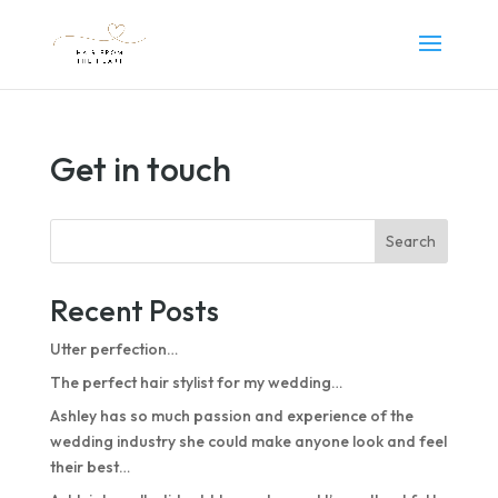
Get in touch
Search
Recent Posts
Utter perfection…
The perfect hair stylist for my wedding…
Ashley has so much passion and experience of the
wedding industry she could make anyone look and feel
their best…