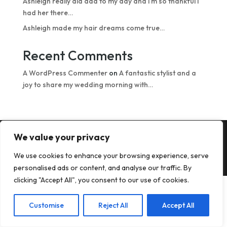
Ashleigh really did add to my day and I’m so thankful I
had her there…
Ashleigh made my hair dreams come true…
Recent Comments
A WordPress Commenter
on
A fantastic stylist and a
joy to share my wedding morning with…
We value your privacy
Copyright © 2026 All images © Hair from the Heart
We use cookies to enhance your browsing experience, serve
2024 | Web design by
OfficiallyGarry
personalised ads or content, and analyse our traffic. By
clicking "Accept All", you consent to our use of cookies.
Customise
Reject All
Accept All